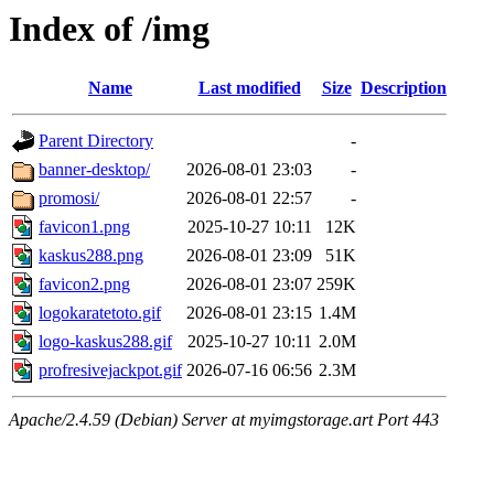
Index of /img
Name
Last modified
Size
Description
Parent Directory
-
banner-desktop/
2026-08-01 23:03
-
promosi/
2026-08-01 22:57
-
favicon1.png
2025-10-27 10:11
12K
kaskus288.png
2026-08-01 23:09
51K
favicon2.png
2026-08-01 23:07
259K
logokaratetoto.gif
2026-08-01 23:15
1.4M
logo-kaskus288.gif
2025-10-27 10:11
2.0M
profresivejackpot.gif
2026-07-16 06:56
2.3M
Apache/2.4.59 (Debian) Server at myimgstorage.art Port 443