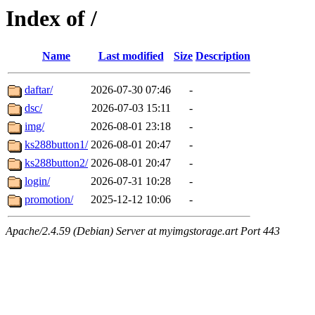
Index of /
Name
Last modified
Size
Description
daftar/
2026-07-30 07:46
-
dsc/
2026-07-03 15:11
-
img/
2026-08-01 23:18
-
ks288button1/
2026-08-01 20:47
-
ks288button2/
2026-08-01 20:47
-
login/
2026-07-31 10:28
-
promotion/
2025-12-12 10:06
-
Apache/2.4.59 (Debian) Server at myimgstorage.art Port 443